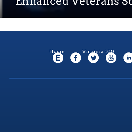
Enhanced Veterans So
Home
Virginia 100