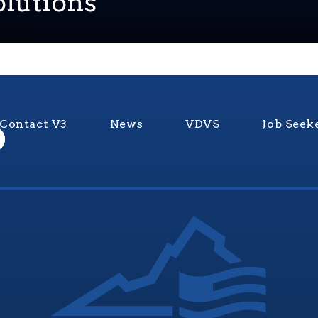
lutions
Contact V3
News
VDVS
Job Seek