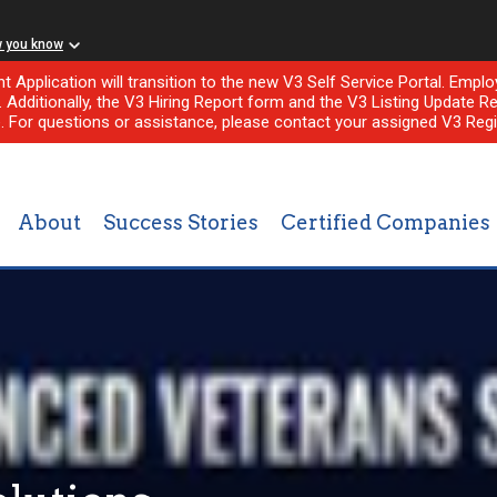
w you know
nt Application will transition to the new V3 Self Service Portal. Em
l. Additionally, the V3 Hiring Report form and the V3 Listing Update Re
e. For questions or assistance, please contact your assigned V3 Regi
About
Success Stories
Certified Companies