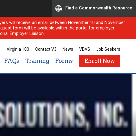
Find a Commonwealth Resource
ployers will receive an email between November 10 and November
quest form will be available within the portal for employer
onal Employer Liaison.
Virginia 100
Contact V3
News
VDVS
Job Seekers
FAQs
Training
Forms
Enroll Now