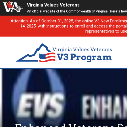
Virginia Values Veterans
An official website of the Commonwealth of Virginia
Here's ho
Attention: As of October 31, 2025, the online V3 New Enrollme
14, 2025, with instructions to enroll and access the porta
representatives to us