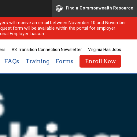
Find a Commonwealth Resource
ployers will receive an email between November 10 and November
quest form will be available within the portal for employer
onal Employer Liaison.
ers
V3 Transition Connection Newsletter
Virginia Has Jobs
FAQs
Training
Forms
Enroll Now