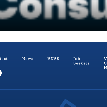
tact
News
VDVS
Job
V
Seekers
C
N