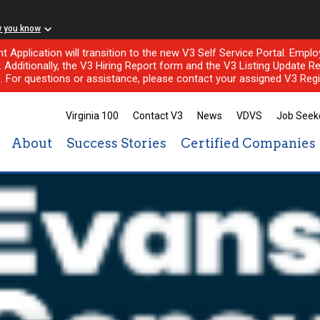
w you know
nt Application will transition to the new V3 Self Service Portal. Em
l. Additionally, the V3 Hiring Report form and the V3 Listing Update Re
e. For questions or assistance, please contact your assigned V3 Regi
Virginia 100
Contact V3
News
VDVS
Job Seek
About
Success Stories
Certified Companies