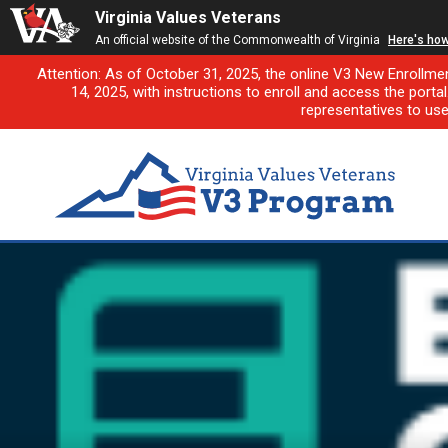
Virginia Values Veterans
An official website of the Commonwealth of Virginia
Here's ho
Attention: As of October 31, 2025, the online V3 New Enrollme
14, 2025, with instructions to enroll and access the porta
representatives to us