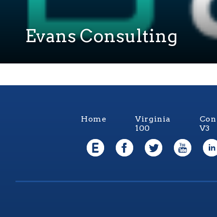
Evans Consulting
Home
Virginia
Con
100
V3