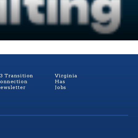
3 Transition
Virginia
onnection
Has
ewsletter
Jobs