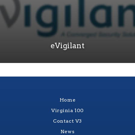
eVigilant
Home
Virginia 100
Contact V3
News