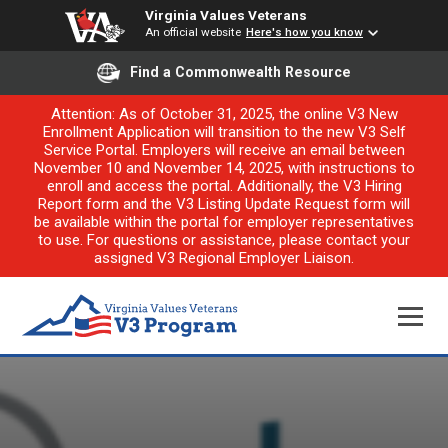
Virginia Values Veterans
An official website
Here's how you know
Find a Commonwealth Resource
Attention: As of October 31, 2025, the online V3 New
Enrollment Application will transition to the new V3 Self
Service Portal. Employers will receive an email between
November 10 and November 14, 2025, with instructions to
enroll and access the portal. Additionally, the V3 Hiring
Report form and the V3 Listing Update Request form will
be available within the portal for employer representatives
to use. For questions or assistance, please contact your
assigned V3 Regional Employer Liaison.