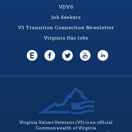
VDVS
Job Seekers
V3 Transition Connection Newsletter
Virginia Has Jobs
Virginia Values Veterans (V3) is an official
Commonwealth of Virginia