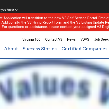
w you know
nt Application will transition to the new V3 Self Service Portal. Em
l. Additionally, the V3 Hiring Report form and the V3 Listing Update Re
e. For questions or assistance, please contact your assigned V3 Regi
Virginia 100
Contact V3
News
VDVS
Job Seek
About
Success Stories
Certified Companies