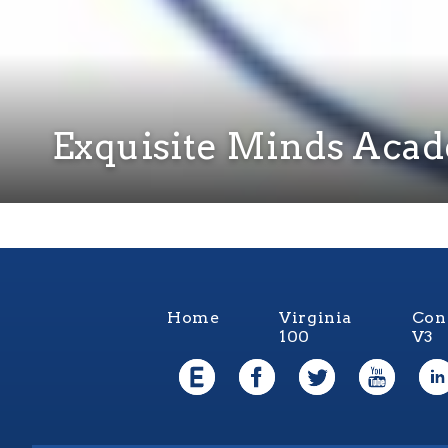
Exquisite Minds Aca
Home
Virginia
Con
100
V3