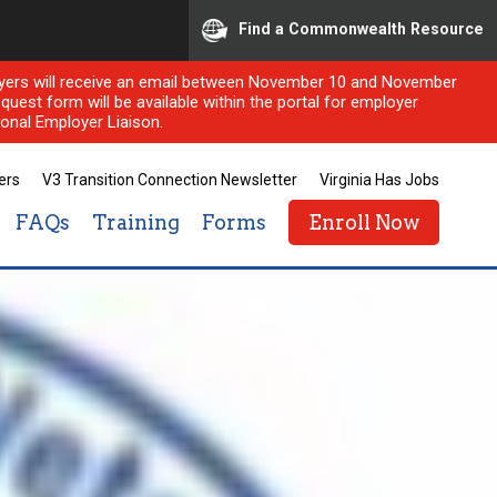
Find a Commonwealth Resource
ployers will receive an email between November 10 and November
quest form will be available within the portal for employer
onal Employer Liaison.
ers
V3 Transition Connection Newsletter
Virginia Has Jobs
FAQs
Training
Forms
Enroll Now