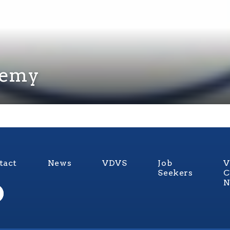
demy
tact
News
VDVS
Job
V
Seekers
C
N