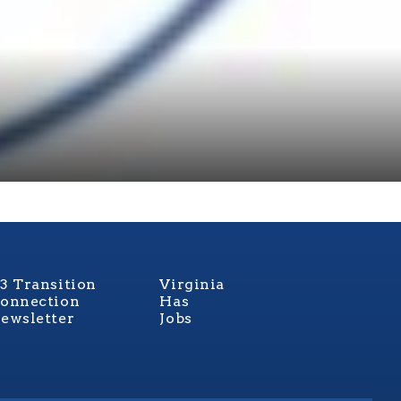
3 Transition
Virginia
onnection
Has
ewsletter
Jobs