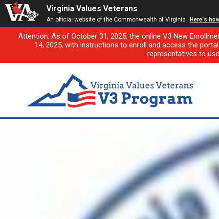
Virginia Values Veterans
An official website of the Commonwealth of Virginia
Here's ho
Attention: As of October 31, 2025, the online V3 New Enrollme
14, 2025, with instructions to enroll and access the porta
representatives to us