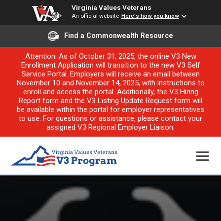
Virginia Values Veterans
An official website
Here's how you know
Find a Commonwealth Resource
Attention: As of October 31, 2025, the online V3 New
Enrollment Application will transition to the new V3 Self
Service Portal. Employers will receive an email between
November 10 and November 14, 2025, with instructions to
enroll and access the portal. Additionally, the V3 Hiring
Report form and the V3 Listing Update Request form will
be available within the portal for employer representatives
to use. For questions or assistance, please contact your
assigned V3 Regional Employer Liaison.