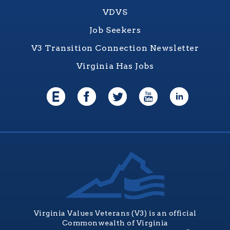
VDVS
Job Seekers
V3 Transition Connection Newsletter
Virginia Has Jobs
Virginia Values Veterans (V3) is an official
Commonwealth of Virginia