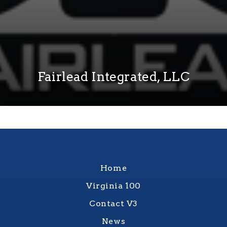
Fairlead Integrated, LLC
Home
Virginia 100
Contact V3
News