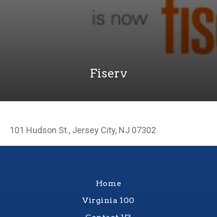
Fiserv
101 Hudson St., Jersey City, NJ 07302
Home
Virginia 100