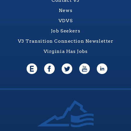
Contact V3
News
VDVS
Job Seekers
V3 Transition Connection Newsletter
Virginia Has Jobs