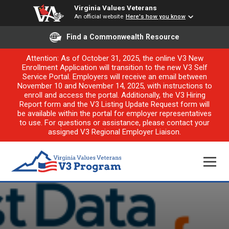
Virginia Values Veterans
An official website
Here's how you know
Find a Commonwealth Resource
Attention: As of October 31, 2025, the online V3 New
Enrollment Application will transition to the new V3 Self
Service Portal. Employers will receive an email between
November 10 and November 14, 2025, with instructions to
enroll and access the portal. Additionally, the V3 Hiring
Report form and the V3 Listing Update Request form will
be available within the portal for employer representatives
to use. For questions or assistance, please contact your
assigned V3 Regional Employer Liaison.