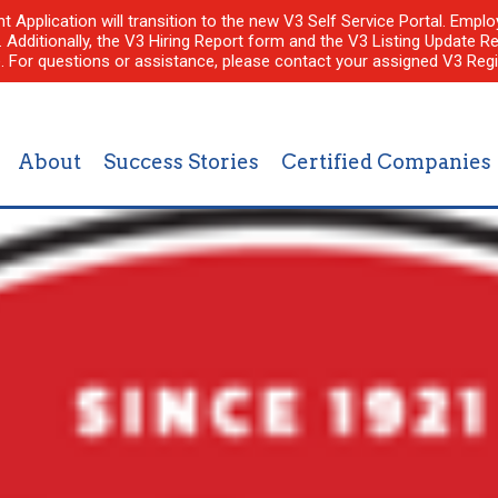
nt Application will transition to the new V3 Self Service Portal. Em
l. Additionally, the V3 Hiring Report form and the V3 Listing Update Re
e. For questions or assistance, please contact your assigned V3 Regi
About
Success Stories
Certified Companies