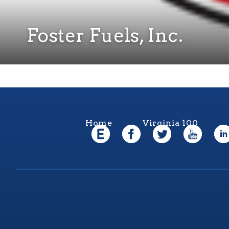
Foster Fuels, Inc.
Home
Virginia 100