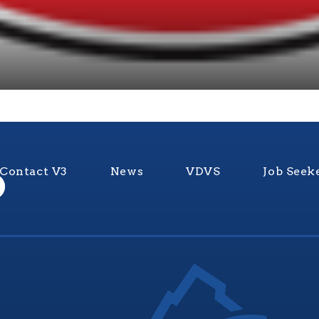
Contact V3
News
VDVS
Job Seek