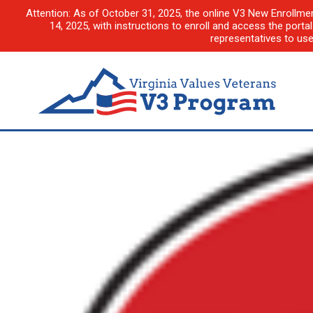
Attention: As of October 31, 2025, the online V3 New Enrollme
14, 2025, with instructions to enroll and access the porta
representatives to us