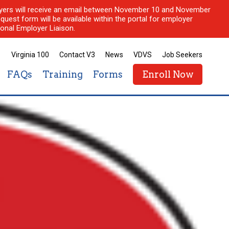
ployers will receive an email between November 10 and November
quest form will be available within the portal for employer
onal Employer Liaison.
Virginia 100
Contact V3
News
VDVS
Job Seekers
FAQs
Training
Forms
Enroll Now