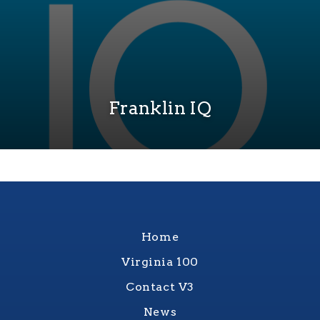
Franklin IQ
Home
Virginia 100
Contact V3
News