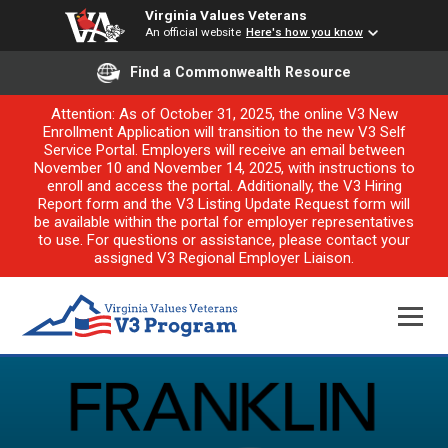
Virginia Values Veterans
An official website
Here's how you know
Find a Commonwealth Resource
Attention: As of October 31, 2025, the online V3 New
Enrollment Application will transition to the new V3 Self
Service Portal. Employers will receive an email between
November 10 and November 14, 2025, with instructions to
enroll and access the portal. Additionally, the V3 Hiring
Report form and the V3 Listing Update Request form will
be available within the portal for employer representatives
to use. For questions or assistance, please contact your
assigned V3 Regional Employer Liaison.