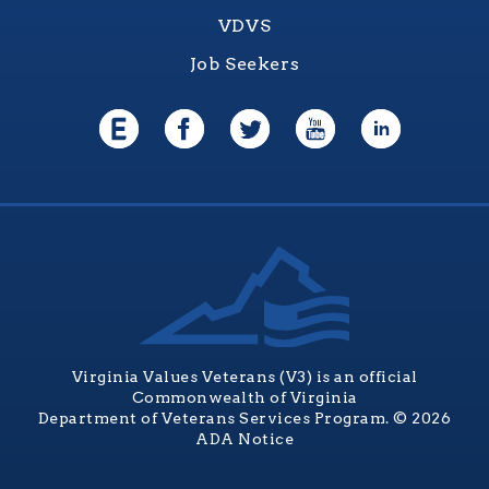
VDVS
Job Seekers
Virginia Values Veterans (V3) is an official
Commonwealth of Virginia
Department of Veterans Services Program. © 2026
ADA Notice