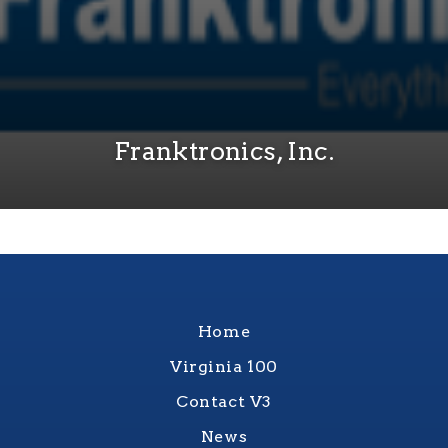
Franktronics, Inc.
Home
Virginia 100
Contact V3
News