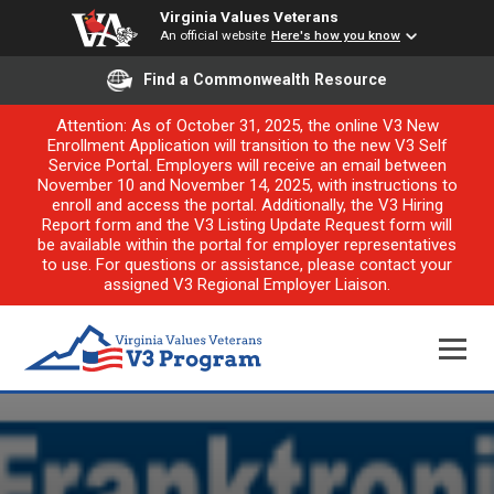
Virginia Values Veterans
An official website
Here's how you know
Find a Commonwealth Resource
Attention: As of October 31, 2025, the online V3 New
Enrollment Application will transition to the new V3 Self
Service Portal. Employers will receive an email between
November 10 and November 14, 2025, with instructions to
enroll and access the portal. Additionally, the V3 Hiring
Report form and the V3 Listing Update Request form will
be available within the portal for employer representatives
to use. For questions or assistance, please contact your
assigned V3 Regional Employer Liaison.