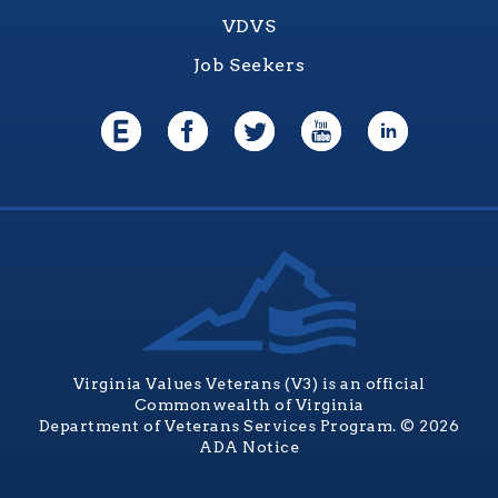
VDVS
Job Seekers
Virginia Values Veterans (V3) is an official
Commonwealth of Virginia
Department of Veterans Services Program. © 2026
ADA Notice