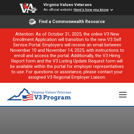
Virginia Values Veterans
An official website
Here's how you know
Find a Commonwealth Resource
Attention: As of October 31, 2025, the online V3 New
Enrollment Application will transition to the new V3 Self
Service Portal. Employers will receive an email between
November 10 and November 14, 2025, with instructions to
enroll and access the portal. Additionally, the V3 Hiring
Report form and the V3 Listing Update Request form will
be available within the portal for employer representatives
to use. For questions or assistance, please contact your
assigned V3 Regional Employer Liaison.