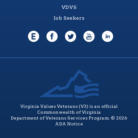
VDVS
Job Seekers
Virginia Values Veterans (V3) is an official
Commonwealth of Virginia
Department of Veterans Services Program. © 2026
ADA Notice