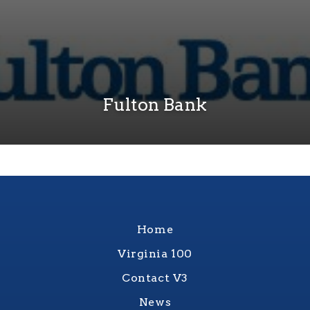
Fulton Bank
Home
Virginia 100
Contact V3
News