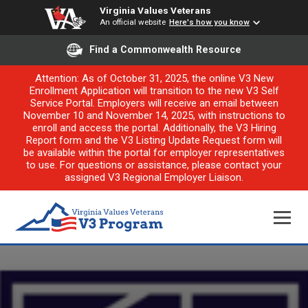
Virginia Values Veterans
An official website
Here's how you know
Find a Commonwealth Resource
Attention: As of October 31, 2025, the online V3 New
Enrollment Application will transition to the new V3 Self
Service Portal. Employers will receive an email between
November 10 and November 14, 2025, with instructions to
enroll and access the portal. Additionally, the V3 Hiring
Report form and the V3 Listing Update Request form will
be available within the portal for employer representatives
to use. For questions or assistance, please contact your
assigned V3 Regional Employer Liaison.