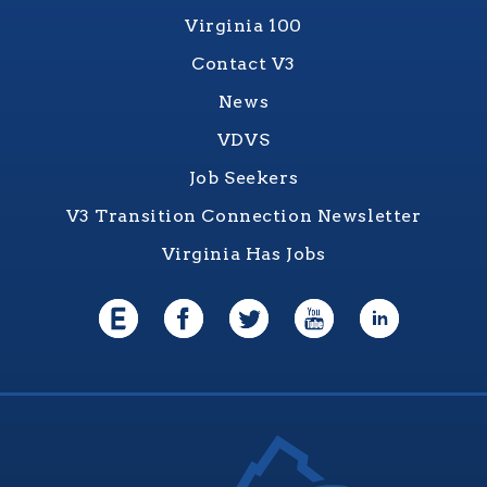
Virginia 100
Contact V3
News
VDVS
Job Seekers
V3 Transition Connection Newsletter
Virginia Has Jobs