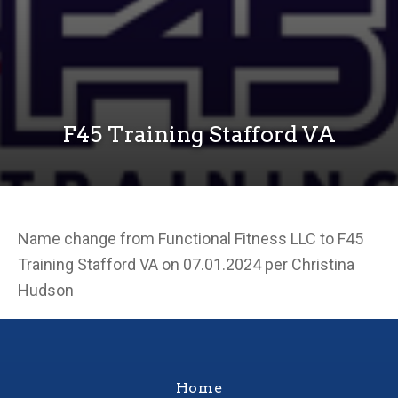
F45 Training Stafford VA
Name change from Functional Fitness LLC to F45
Training Stafford VA on 07.01.2024 per Christina
Hudson
Home