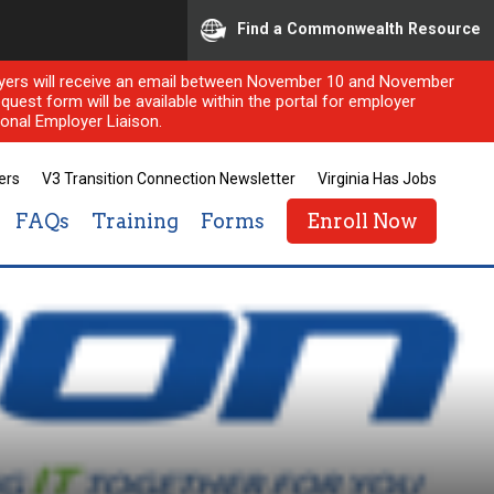
Find a Commonwealth Resource
ployers will receive an email between November 10 and November
quest form will be available within the portal for employer
onal Employer Liaison.
ers
V3 Transition Connection Newsletter
Virginia Has Jobs
FAQs
Training
Forms
Enroll Now