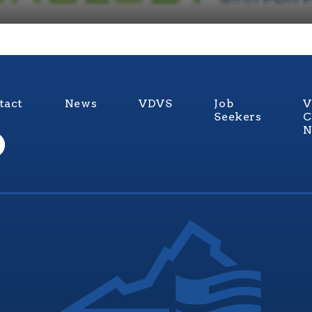
tact
News
VDVS
Job
V
Seekers
C
N