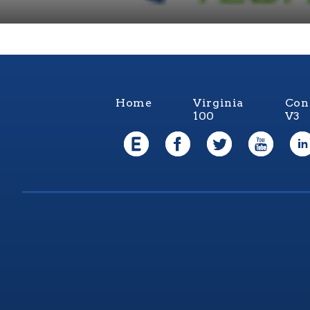
Home
Virginia
Con
100
V3