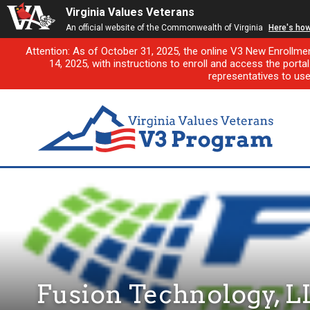
Virginia Values Veterans
An official website of the Commonwealth of Virginia
Here's ho
Attention: As of October 31, 2025, the online V3 New Enrollme
14, 2025, with instructions to enroll and access the porta
representatives to us
Fusion Technology, L