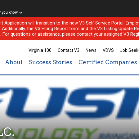
w you know
nt Application will transition to the new V3 Self Service Portal. Em
l. Additionally, the V3 Hiring Report form and the V3 Listing Update Re
e. For questions or assistance, please contact your assigned V3 Regi
Virginia 100
Contact V3
News
VDVS
Job Seek
About
Success Stories
Certified Companies
LC.