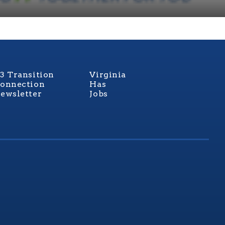
3 Transition
Virginia
onnection
Has
ewsletter
Jobs