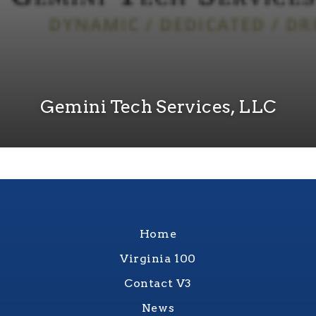
Gemini Tech Services, LLC
Home
Virginia 100
Contact V3
News