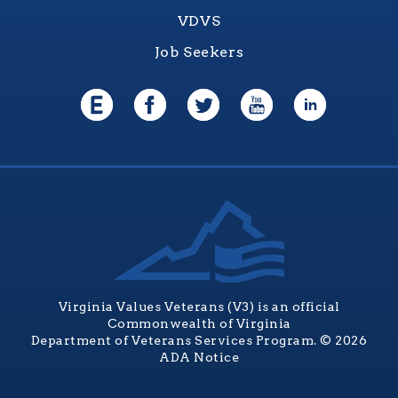
VDVS
Job Seekers
Virginia Values Veterans (V3) is an official
Commonwealth of Virginia
Department of Veterans Services Program. © 2026
ADA Notice