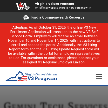
Virginia Values Veterans
An official website
Here's how you know
Find a Commonwealth Resource
Attention: As of October 31, 2025, the online V3 New
Enrollment Application will transition to the new V3 Self
Service Portal. Employers will receive an email between
November 10 and November 14, 2025, with instructions to
enroll and access the portal. Additionally, the V3 Hiring
Report form and the V3 Listing Update Request form will
be available within the portal for employer representatives
to use. For questions or assistance, please contact your
assigned V3 Regional Employer Liaison.