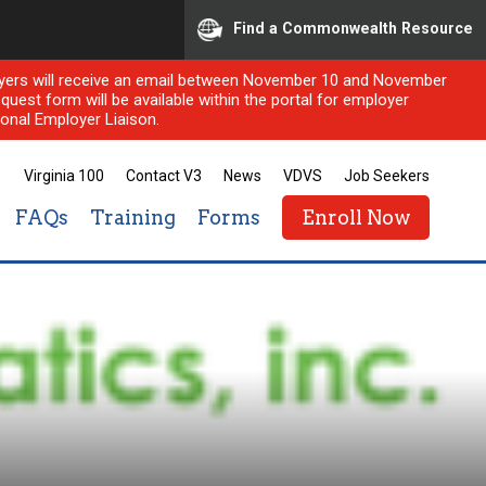
Find a Commonwealth Resource
ployers will receive an email between November 10 and November
quest form will be available within the portal for employer
onal Employer Liaison.
Virginia 100
Contact V3
News
VDVS
Job Seekers
FAQs
Training
Forms
Enroll Now