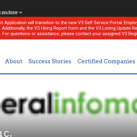
w you know
nt Application will transition to the new V3 Self Service Portal. Em
l. Additionally, the V3 Hiring Report form and the V3 Listing Update Re
e. For questions or assistance, please contact your assigned V3 Regi
About
Success Stories
Certified Companies
nc.