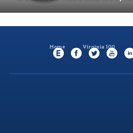
Home
Virginia 100