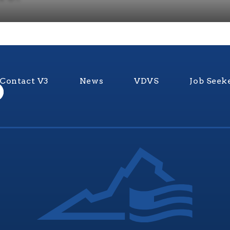
Contact V3
News
VDVS
Job Seek