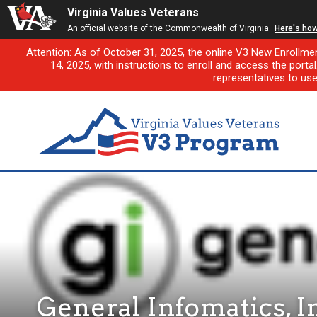
Virginia Values Veterans
An official website of the Commonwealth of Virginia
Here's ho
Attention: As of October 31, 2025, the online V3 New Enrollme
14, 2025, with instructions to enroll and access the porta
representatives to us
General Infomatics, I