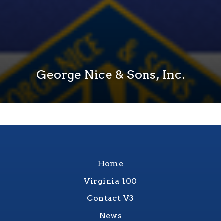
George Nice & Sons, Inc.
Home
Virginia 100
Contact V3
News