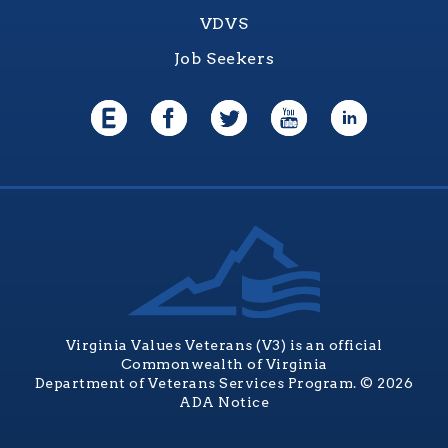
VDVS
Job Seekers
Virginia Values Veterans (V3) is an official
Commonwealth of Virginia
Department of Veterans Services Program. © 2026
ADA Notice