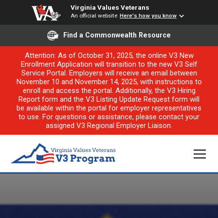
Virginia Values Veterans
An official website
Here's how you know
Find a Commonwealth Resource
Attention: As of October 31, 2025, the online V3 New
Enrollment Application will transition to the new V3 Self
Service Portal. Employers will receive an email between
November 10 and November 14, 2025, with instructions to
enroll and access the portal. Additionally, the V3 Hiring
Report form and the V3 Listing Update Request form will
be available within the portal for employer representatives
to use. For questions or assistance, please contact your
assigned V3 Regional Employer Liaison.