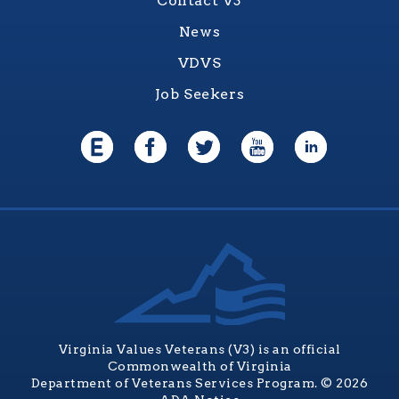
Contact V3
News
VDVS
Job Seekers
Virginia Values Veterans (V3) is an official
Commonwealth of Virginia
Department of Veterans Services Program. © 2026