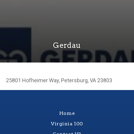
Gerdau
25801 Hofheimer Way, Petersburg, VA 23803
Home
Virginia 100