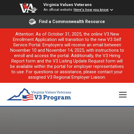
Virginia Values Veterans
An official website
Here's how you know
Find a Commonwealth Resource
Attention: As of October 31, 2025, the online V3 New
Enrollment Application will transition to the new V3 Self
Service Portal. Employers will receive an email between
November 10 and November 14, 2025, with instructions to
enroll and access the portal. Additionally, the V3 Hiring
Report form and the V3 Listing Update Request form will
be available within the portal for employer representatives
to use. For questions or assistance, please contact your
assigned V3 Regional Employer Liaison.