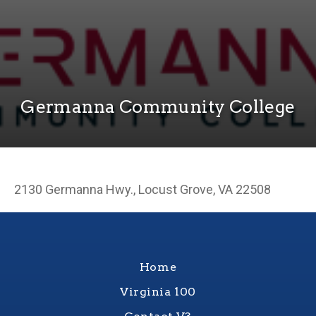
Germanna Community College
2130 Germanna Hwy., Locust Grove, VA 22508
Home
Virginia 100