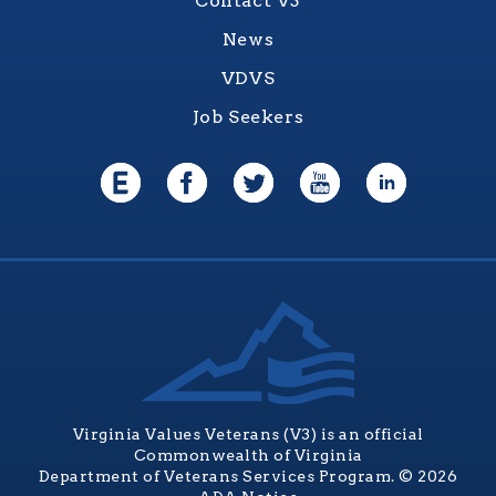
Contact V3
News
VDVS
Job Seekers
Virginia Values Veterans (V3) is an official
Commonwealth of Virginia
Department of Veterans Services Program. © 2026