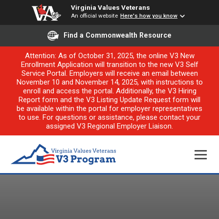
Virginia Values Veterans
An official website
Here's how you know
Find a Commonwealth Resource
Attention: As of October 31, 2025, the online V3 New
Enrollment Application will transition to the new V3 Self
Service Portal. Employers will receive an email between
November 10 and November 14, 2025, with instructions to
enroll and access the portal. Additionally, the V3 Hiring
Report form and the V3 Listing Update Request form will
be available within the portal for employer representatives
to use. For questions or assistance, please contact your
assigned V3 Regional Employer Liaison.