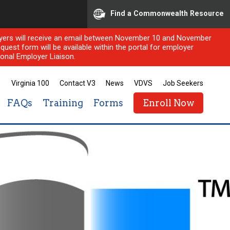
Find a Commonwealth Resource
ployers will receive an email between November 10 and November
quest form will be available within the portal for employer
onal Employer Liaison.
Virginia 100
Contact V3
News
VDVS
Job Seekers
FAQs
Training
Forms
Enroll Now