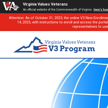
Virginia Values Veterans
An official website of the Commonwealth of Virginia
Here's ho
Attention: As of October 31, 2025, the online V3 New Enrollme
14, 2025, with instructions to enroll and access the porta
representatives to us