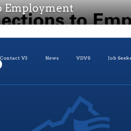
to Employment
Contact V3
News
VDVS
Job Seek