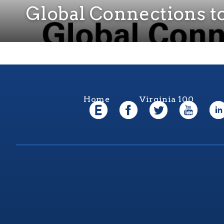
Global Connections 
Home
Virginia 100