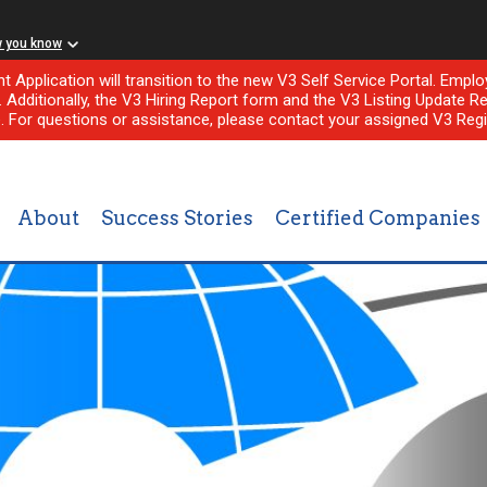
w you know
nt Application will transition to the new V3 Self Service Portal. Em
l. Additionally, the V3 Hiring Report form and the V3 Listing Update Re
e. For questions or assistance, please contact your assigned V3 Regi
About
Success Stories
Certified Companies