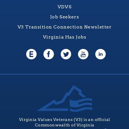
VDVS
Job Seekers
V3 Transition Connection Newsletter
Virginia Has Jobs
Virginia Values Veterans (V3) is an official
Commonwealth of Virginia