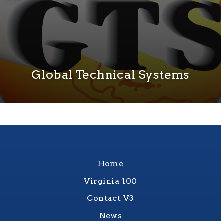
Global Technical Systems
Home
Virginia 100
Contact V3
News