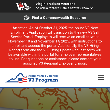
Virginia Values Veterans
An official website
Here's how you know
Find a Commonwealth Resource
Attention: As of October 31, 2025, the online V3 New
Enrollment Application will transition to the new V3 Self
Service Portal. Employers will receive an email between
November 10 and November 14, 2025, with instructions to
enroll and access the portal. Additionally, the V3 Hiring
Report form and the V3 Listing Update Request form will
be available within the portal for employer representatives
to use. For questions or assistance, please contact your
assigned V3 Regional Employer Liaison.