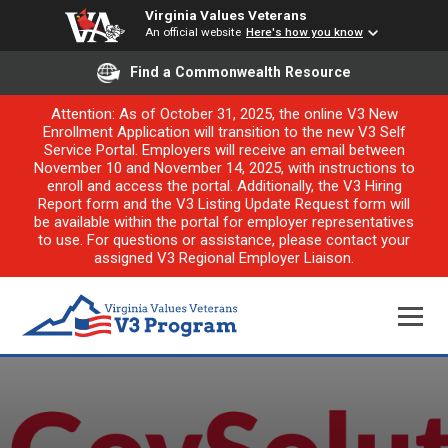
Virginia Values Veterans
An official website
Here's how you know
Find a Commonwealth Resource
Attention: As of October 31, 2025, the online V3 New
Enrollment Application will transition to the new V3 Self
Service Portal. Employers will receive an email between
November 10 and November 14, 2025, with instructions to
enroll and access the portal. Additionally, the V3 Hiring
Report form and the V3 Listing Update Request form will
be available within the portal for employer representatives
to use. For questions or assistance, please contact your
assigned V3 Regional Employer Liaison.