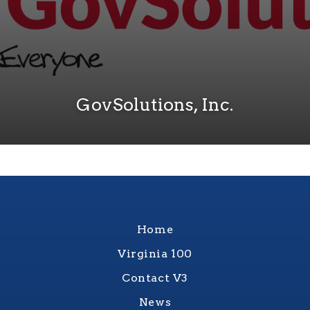
GovSolutions, Inc.
Home
Virginia 100
Contact V3
News