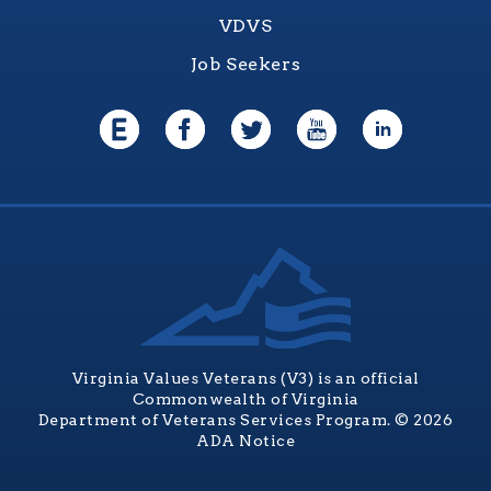
VDVS
Job Seekers
Virginia Values Veterans (V3) is an official
Commonwealth of Virginia
Department of Veterans Services Program. © 2026
ADA Notice