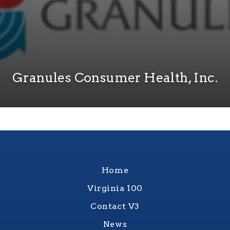
Granules Consumer Health, Inc.
Home
Virginia 100
Contact V3
News