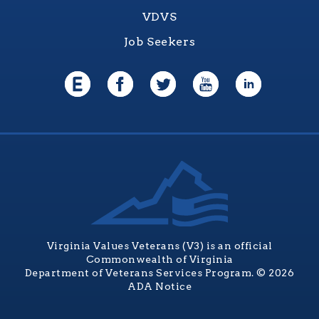
VDVS
Job Seekers
Virginia Values Veterans (V3) is an official
Commonwealth of Virginia
Department of Veterans Services Program. © 2026
ADA Notice