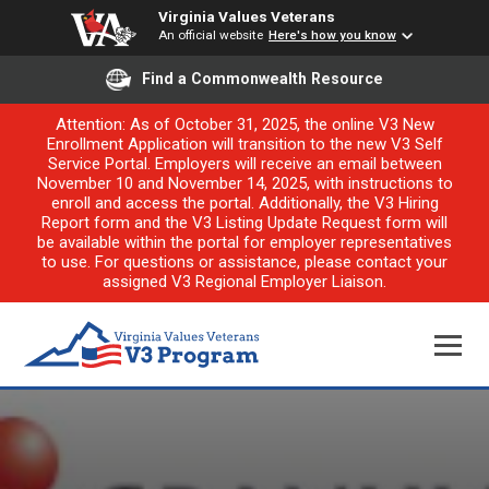
Virginia Values Veterans
An official website
Here's how you know
Find a Commonwealth Resource
Attention: As of October 31, 2025, the online V3 New
Enrollment Application will transition to the new V3 Self
Service Portal. Employers will receive an email between
November 10 and November 14, 2025, with instructions to
enroll and access the portal. Additionally, the V3 Hiring
Report form and the V3 Listing Update Request form will
be available within the portal for employer representatives
to use. For questions or assistance, please contact your
assigned V3 Regional Employer Liaison.