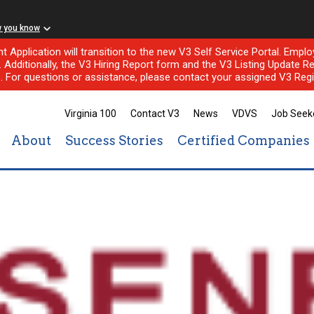
w you know
nt Application will transition to the new V3 Self Service Portal. Em
l. Additionally, the V3 Hiring Report form and the V3 Listing Update Re
e. For questions or assistance, please contact your assigned V3 Regi
Virginia 100
Contact V3
News
VDVS
Job Seek
About
Success Stories
Certified Companies