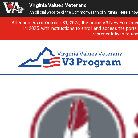
Virginia Values Veterans
An official website of the Commonwealth of Virginia
Here's ho
Attention: As of October 31, 2025, the online V3 New Enrollme
14, 2025, with instructions to enroll and access the porta
representatives to us