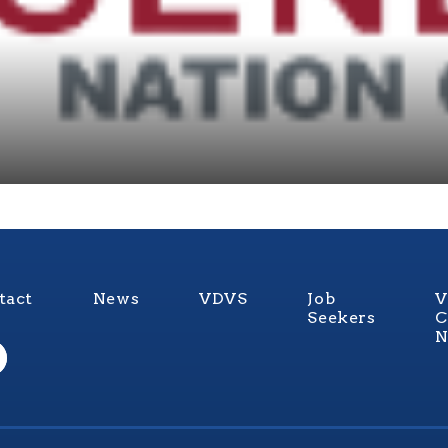
tact
News
VDVS
Job
V
Seekers
C
N