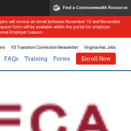
Find a Commonwealth Resource
ployers will receive an email between November 10 and November
quest form will be available within the portal for employer
onal Employer Liaison.
ers
V3 Transition Connection Newsletter
Virginia Has Jobs
FAQs
Training
Forms
Enroll Now