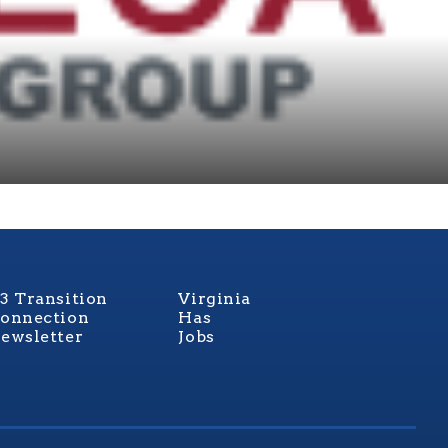
3 Transition
Virginia
onnection
Has
ewsletter
Jobs