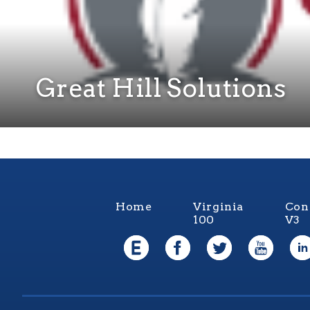
Great Hill Solutions
Home
Virginia
Con
100
V3