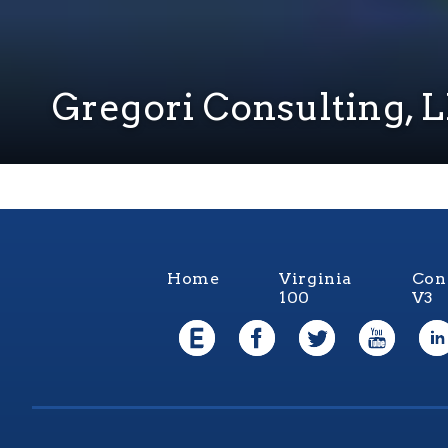
Gregori Consulting, 
Home
Virginia
Con
100
V3