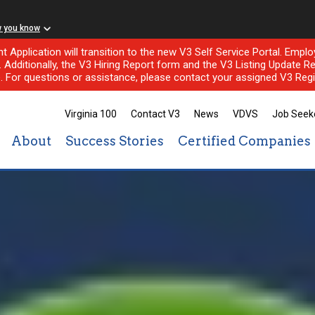
w you know
nt Application will transition to the new V3 Self Service Portal. Em
l. Additionally, the V3 Hiring Report form and the V3 Listing Update Re
e. For questions or assistance, please contact your assigned V3 Regi
Virginia 100
Contact V3
News
VDVS
Job Seek
About
Success Stories
Certified Companies