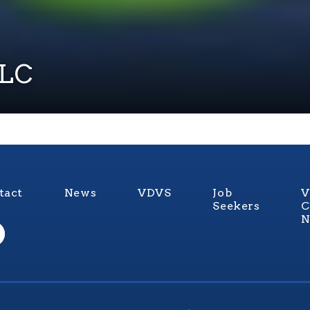
LLC
tact
News
VDVS
Job
V
Seekers
C
N