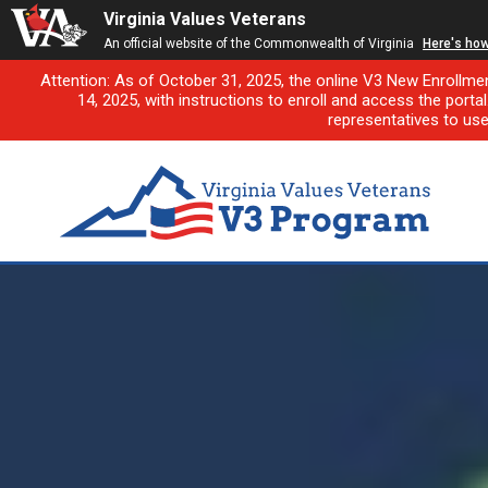
Virginia Values Veterans
An official website of the Commonwealth of Virginia
Here's ho
Attention: As of October 31, 2025, the online V3 New Enrollme
14, 2025, with instructions to enroll and access the porta
representatives to us