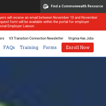
Find a Commonwealth Resource
ployers will receive an email between November 10 and November
quest form will be available within the portal for employer
onal Employer Liaison.
ers
V3 Transition Connection Newsletter
Virginia Has Jobs
FAQs
Training
Forms
Enroll Now