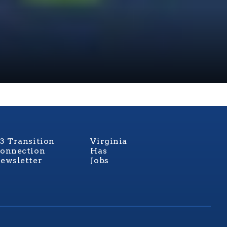
3 Transition
Virginia
onnection
Has
ewsletter
Jobs