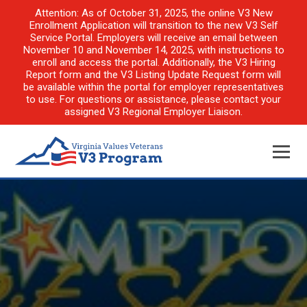
Attention: As of October 31, 2025, the online V3 New
Enrollment Application will transition to the new V3 Self
Service Portal. Employers will receive an email between
November 10 and November 14, 2025, with instructions to
enroll and access the portal. Additionally, the V3 Hiring
Report form and the V3 Listing Update Request form will
be available within the portal for employer representatives
to use. For questions or assistance, please contact your
assigned V3 Regional Employer Liaison.