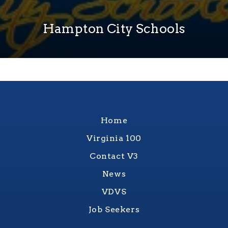
Hampton City Schools
Home
Virginia 100
Contact V3
News
VDVS
Job Seekers