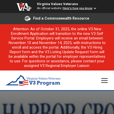
Virginia Values Veterans
An official website
Here's how you know
Find a Commonwealth Resource
Attention: As of October 31, 2025, the online V3 New
Enrollment Application will transition to the new V3 Self
Service Portal. Employers will receive an email between
November 10 and November 14, 2025, with instructions to
enroll and access the portal. Additionally, the V3 Hiring
Report form and the V3 Listing Update Request form will
be available within the portal for employer representatives
to use. For questions or assistance, please contact your
assigned V3 Regional Employer Liaison.