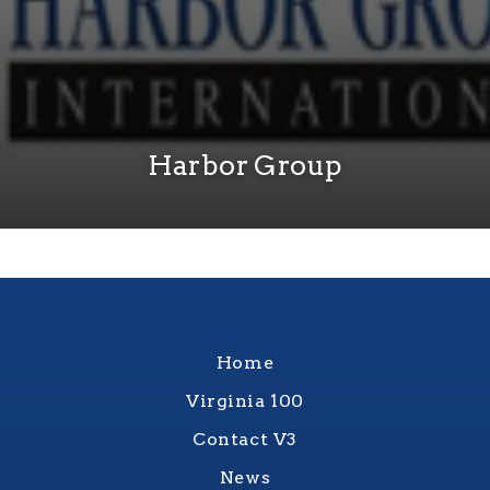
Harbor Group
Home
Virginia 100
Contact V3
News