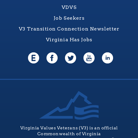
VDVS
Job Seekers
V3 Transition Connection Newsletter
Virginia Has Jobs
Virginia Values Veterans (V3) is an official
Commonwealth of Virginia