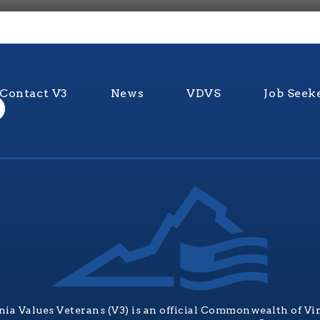
Contact V3
News
VDVS
Job Seek
nia Values Veterans (V3) is an official Commonwealth of Vi