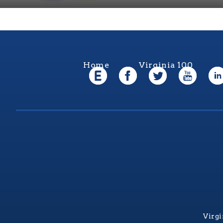
Home
Virginia 100
Virgi