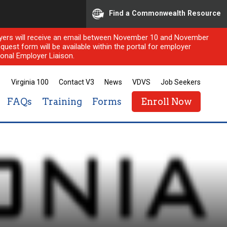
Find a Commonwealth Resource
ployers will receive an email between November 10 and November
quest form will be available within the portal for employer
onal Employer Liaison.
Virginia 100
Contact V3
News
VDVS
Job Seekers
FAQs
Training
Forms
Enroll Now