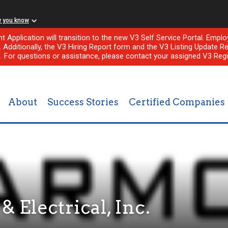
w you know
nt Application will transition to the new V3 Self Service Portal. Em
l. Additionally, the V3 Hiring Report form and the V3 Listing Update Re
e. For questions or assistance, please contact your assigned V3 Regi
About
Success Stories
Certified Companies
 Electrical, Inc.