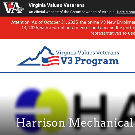
Virginia Values Veterans
An official website of the Commonwealth of Virginia
Here's ho
Attention: As of October 31, 2025, the online V3 New Enrollme
14, 2025, with instructions to enroll and access the porta
representatives to us
Harrison Mechanical &