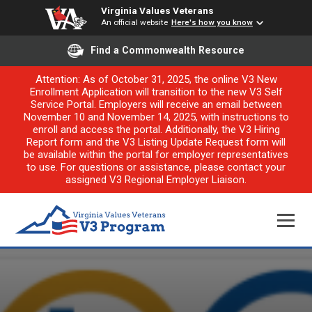
Virginia Values Veterans
An official website
Here's how you know
Find a Commonwealth Resource
Attention: As of October 31, 2025, the online V3 New
Enrollment Application will transition to the new V3 Self
Service Portal. Employers will receive an email between
November 10 and November 14, 2025, with instructions to
enroll and access the portal. Additionally, the V3 Hiring
Report form and the V3 Listing Update Request form will
be available within the portal for employer representatives
to use. For questions or assistance, please contact your
assigned V3 Regional Employer Liaison.