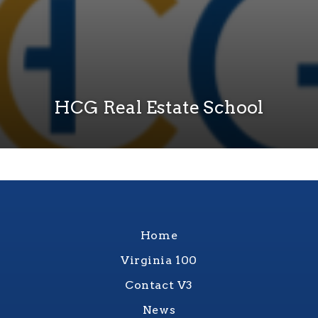
HCG Real Estate School
Home
Virginia 100
Contact V3
News