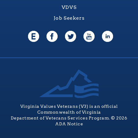
VDVS
Job Seekers
Virginia Values Veterans (V3) is an official
Commonwealth of Virginia
Department of Veterans Services Program. © 2026
ADA Notice