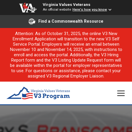
Virginia Values Veterans
An official website
Here's how you know
Find a Commonwealth Resource
Attention: As of October 31, 2025, the online V3 New
Enrollment Application will transition to the new V3 Self
Service Portal. Employers will receive an email between
November 10 and November 14, 2025, with instructions to
enroll and access the portal. Additionally, the V3 Hiring
Report form and the V3 Listing Update Request form will
be available within the portal for employer representatives
to use. For questions or assistance, please contact your
assigned V3 Regional Employer Liaison.