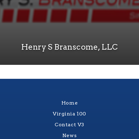
Henry S Branscome, LLC
Home
Virginia 100
Contact V3
News