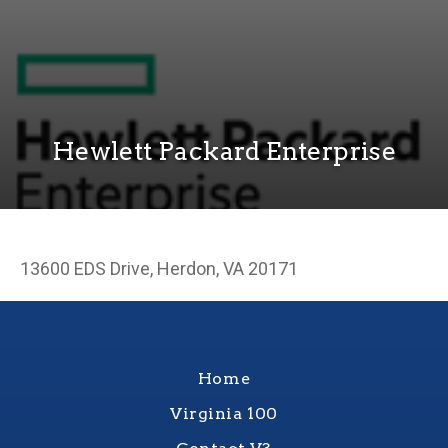
Hewlett Packard Enterprise
13600 EDS Drive, Herdon, VA 20171
Home
Virginia 100