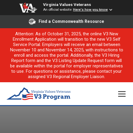
Virginia Values Veterans
An official website
Here's how you know
Find a Commonwealth Resource
Attention: As of October 31, 2025, the online V3 New
Enrollment Application will transition to the new V3 Self
Service Portal. Employers will receive an email between
November 10 and November 14, 2025, with instructions to
enroll and access the portal. Additionally, the V3 Hiring
Report form and the V3 Listing Update Request form will
be available within the portal for employer representatives
to use. For questions or assistance, please contact your
assigned V3 Regional Employer Liaison.