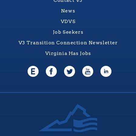
Contact V3
News
VDVS
Job Seekers
V3 Transition Connection Newsletter
Virginia Has Jobs