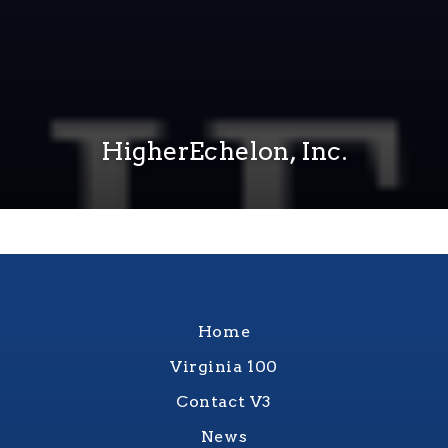
HigherEchelon, Inc.
Home
Virginia 100
Contact V3
News