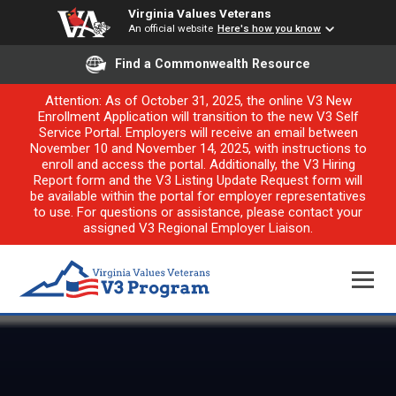
Virginia Values Veterans
An official website
Here's how you know
Find a Commonwealth Resource
Attention: As of October 31, 2025, the online V3 New
Enrollment Application will transition to the new V3 Self
Service Portal. Employers will receive an email between
November 10 and November 14, 2025, with instructions to
enroll and access the portal. Additionally, the V3 Hiring
Report form and the V3 Listing Update Request form will
be available within the portal for employer representatives
to use. For questions or assistance, please contact your
assigned V3 Regional Employer Liaison.