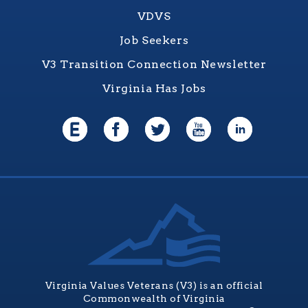
VDVS
Job Seekers
V3 Transition Connection Newsletter
Virginia Has Jobs
Virginia Values Veterans (V3) is an official
Commonwealth of Virginia