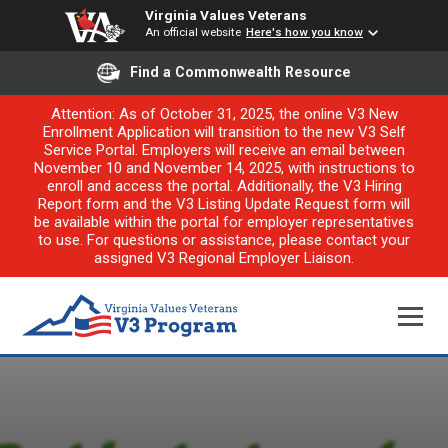
Virginia Values Veterans
An official website
Here's how you know
Find a Commonwealth Resource
Attention: As of October 31, 2025, the online V3 New
Enrollment Application will transition to the new V3 Self
Service Portal. Employers will receive an email between
November 10 and November 14, 2025, with instructions to
enroll and access the portal. Additionally, the V3 Hiring
Report form and the V3 Listing Update Request form will
be available within the portal for employer representatives
to use. For questions or assistance, please contact your
assigned V3 Regional Employer Liaison.