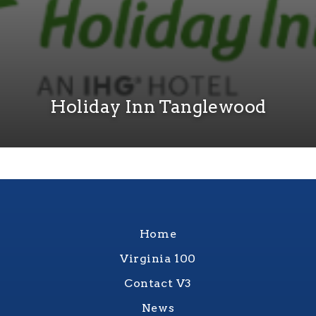
Holiday Inn Tanglewood
Home
Virginia 100
Contact V3
News