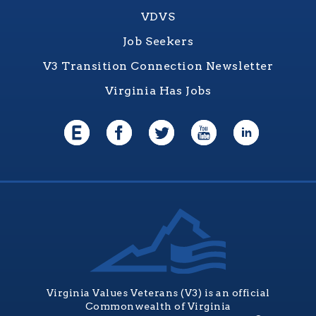
VDVS
Job Seekers
V3 Transition Connection Newsletter
Virginia Has Jobs
Virginia Values Veterans (V3) is an official
Commonwealth of Virginia