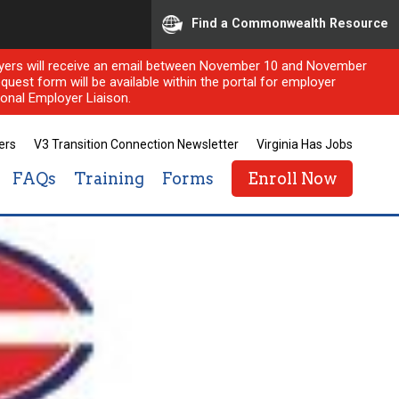
Find a Commonwealth Resource
ployers will receive an email between November 10 and November
quest form will be available within the portal for employer
onal Employer Liaison.
ers
V3 Transition Connection Newsletter
Virginia Has Jobs
FAQs
Training
Forms
Enroll Now