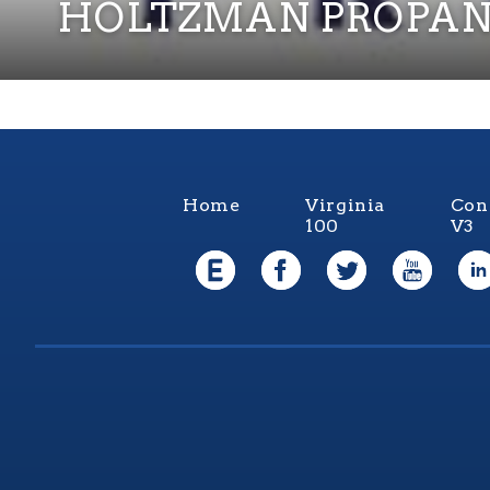
HOLTZMAN PROPAN
Home
Virginia
Con
100
V3