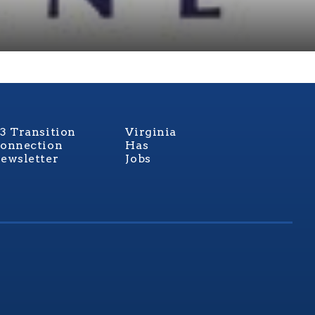
3 Transition
Virginia
onnection
Has
ewsletter
Jobs