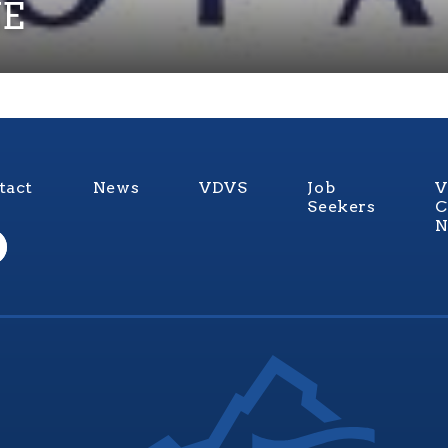
E
tact
News
VDVS
Job
V
Seekers
C
N