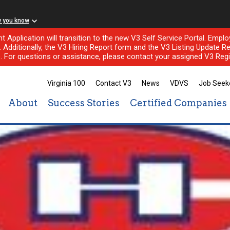
w you know
nt Application will transition to the new V3 Self Service Portal. Em
l. Additionally, the V3 Hiring Report form and the V3 Listing Update Re
e. For questions or assistance, please contact your assigned V3 Regi
Virginia 100
Contact V3
News
VDVS
Job Seek
About
Success Stories
Certified Companies