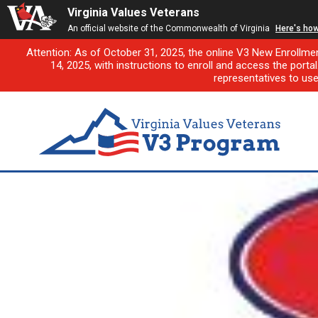
Virginia Values Veterans
An official website of the Commonwealth of Virginia
Here's ho
Attention: As of October 31, 2025, the online V3 New Enrollme
14, 2025, with instructions to enroll and access the porta
representatives to us