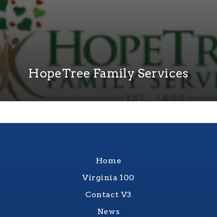
HopeTree Family Services
Home
Virginia 100
Contact V3
News