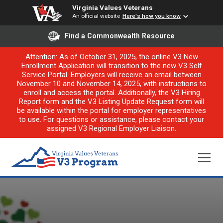
Virginia Values Veterans
An official website
Here's how you know
Find a Commonwealth Resource
Attention: As of October 31, 2025, the online V3 New
Enrollment Application will transition to the new V3 Self
Service Portal. Employers will receive an email between
November 10 and November 14, 2025, with instructions to
enroll and access the portal. Additionally, the V3 Hiring
Report form and the V3 Listing Update Request form will
be available within the portal for employer representatives
to use. For questions or assistance, please contact your
assigned V3 Regional Employer Liaison.