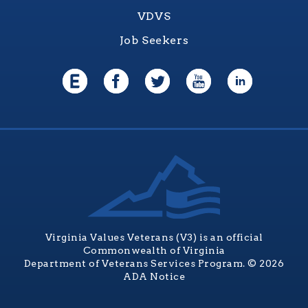
VDVS
Job Seekers
Virginia Values Veterans (V3) is an official
Commonwealth of Virginia
Department of Veterans Services Program. © 2026
ADA Notice