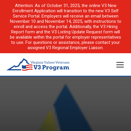
Attention: As of October 31, 2025, the online V3 New
Enrollment Application will transition to the new V3 Self
Service Portal. Employers will receive an email between
November 10 and November 14, 2025, with instructions to
enroll and access the portal. Additionally, the V3 Hiring
Report form and the V3 Listing Update Request form will
be available within the portal for employer representatives
to use. For questions or assistance, please contact your
assigned V3 Regional Employer Liaison.