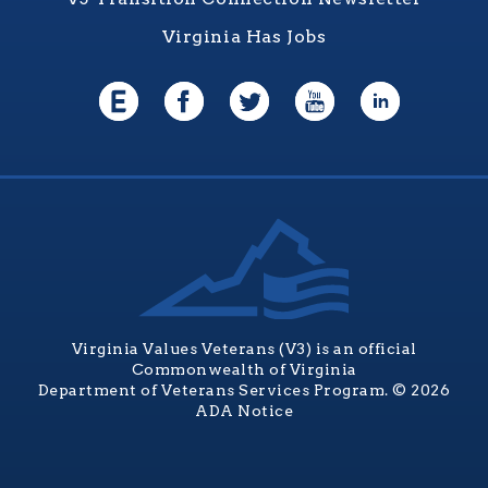
Virginia Has Jobs
Virginia Values Veterans (V3) is an official
Commonwealth of Virginia
Department of Veterans Services Program. © 2026
ADA Notice