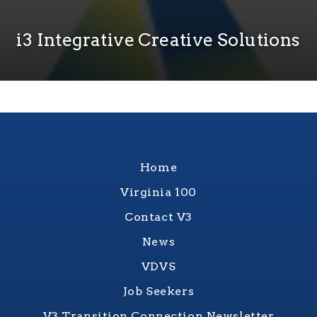
i3 Integrative Creative Solutions
Home
Virginia 100
Contact V3
News
VDVS
Job Seekers
V3 Transition Connection Newsletter