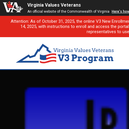
Virginia Values Veterans
An official website of the Commonwealth of Virginia
Here's ho
Attention: As of October 31, 2025, the online V3 New Enrollme
14, 2025, with instructions to enroll and access the porta
representatives to us