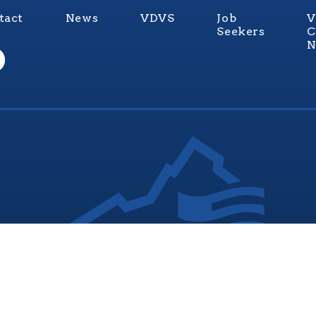
tact
News
VDVS
Job
V
Seekers
C
N
nia Values Veterans (V3) is an official Commonwealth of Vi
Department of Veterans Services Program. © 2026
ADA Notice