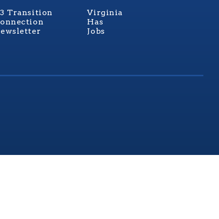
3 Transition
Virginia
onnection
Has
ewsletter
Jobs
rginia