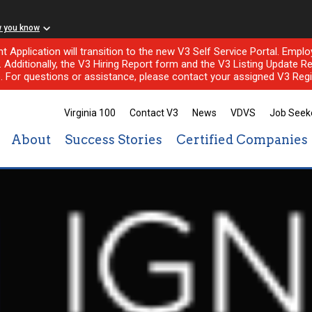
w you know
nt Application will transition to the new V3 Self Service Portal. Em
l. Additionally, the V3 Hiring Report form and the V3 Listing Update Re
e. For questions or assistance, please contact your assigned V3 Regi
Virginia 100
Contact V3
News
VDVS
Job Seek
About
Success Stories
Certified Companies