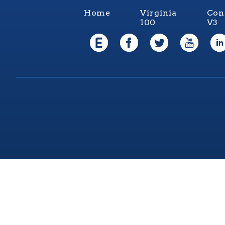
Home
Virginia
Con
100
V3
Virgi