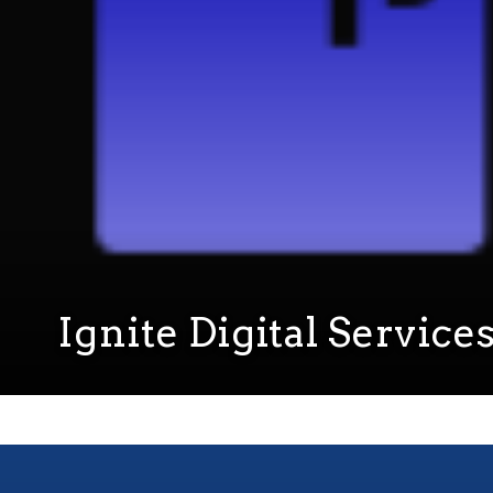
Ignite Digital Service