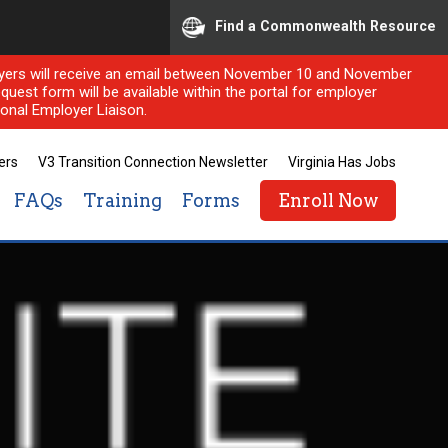
Find a Commonwealth Resource
ployers will receive an email between November 10 and November
quest form will be available within the portal for employer
onal Employer Liaison.
ers
V3 Transition Connection Newsletter
Virginia Has Jobs
FAQs
Training
Forms
Enroll Now