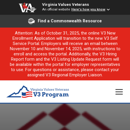
Virginia Values Veterans
An official website
Here's how you know
Find a Commonwealth Resource
Attention: As of October 31, 2025, the online V3 New
Enrollment Application will transition to the new V3 Self
Service Portal. Employers will receive an email between
November 10 and November 14, 2025, with instructions to
enroll and access the portal. Additionally, the V3 Hiring
Report form and the V3 Listing Update Request form will
be available within the portal for employer representatives
to use. For questions or assistance, please contact your
assigned V3 Regional Employer Liaison.