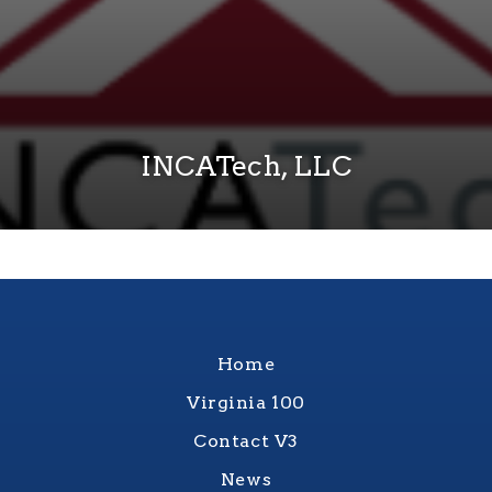
INCATech, LLC
Home
Virginia 100
Contact V3
News