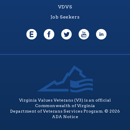
VDVS
Job Seekers
Virginia Values Veterans (V3) is an official
Commonwealth of Virginia
Department of Veterans Services Program. © 2026
ADA Notice