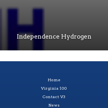
Independence Hydrogen
Home
Virginia 100
Contact V3
News