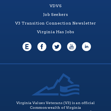
VDVS
Job Seekers
V3 Transition Connection Newsletter
Virginia Has Jobs
Virginia Values Veterans (V3) is an official
Commonwealth of Virginia