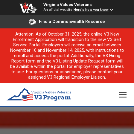
Virginia Values Veterans
An official website
Here's how you know
Find a Commonwealth Resource
Attention: As of October 31, 2025, the online V3 New
Enrollment Application will transition to the new V3 Self
Service Portal. Employers will receive an email between
November 10 and November 14, 2025, with instructions to
enroll and access the portal. Additionally, the V3 Hiring
Report form and the V3 Listing Update Request form will
be available within the portal for employer representatives
to use. For questions or assistance, please contact your
assigned V3 Regional Employer Liaison.