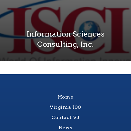
Information Sciences
Consulting, Inc.
Home
Virginia 100
Contact V3
News