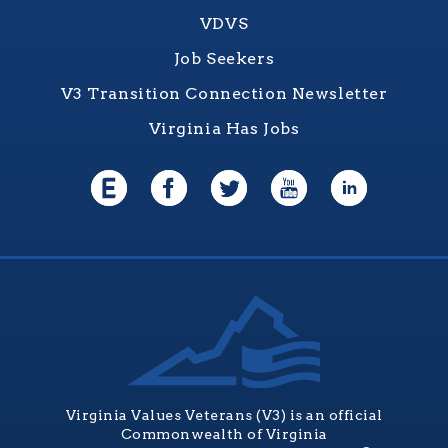
VDVS
Job Seekers
V3 Transition Connection Newsletter
Virginia Has Jobs
Virginia Values Veterans (V3) is an official
Commonwealth of Virginia