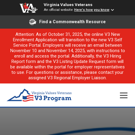
Virginia Values Veterans
An official website
Here's how you know
Find a Commonwealth Resource
Attention: As of October 31, 2025, the online V3 New
Enrollment Application will transition to the new V3 Self
Service Portal. Employers will receive an email between
November 10 and November 14, 2025, with instructions to
enroll and access the portal. Additionally, the V3 Hiring
Report form and the V3 Listing Update Request form will
be available within the portal for employer representatives
to use. For questions or assistance, please contact your
assigned V3 Regional Employer Liaison.