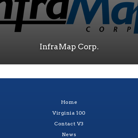
InfraMap Corp.
Home
Virginia 100
Contact V3
News