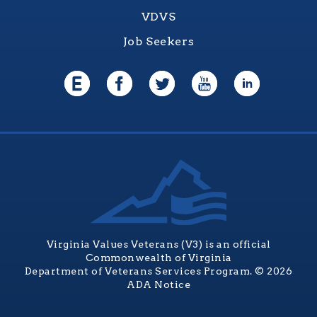
VDVS
Job Seekers
Virginia Values Veterans (V3) is an official
Commonwealth of Virginia
Department of Veterans Services Program. © 2026
ADA Notice