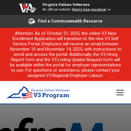
Virginia Values Veterans
An official website
Here's how you know
Find a Commonwealth Resource
Attention: As of October 31, 2025, the online V3 New
Enrollment Application will transition to the new V3 Self
Service Portal. Employers will receive an email between
November 10 and November 14, 2025, with instructions to
enroll and access the portal. Additionally, the V3 Hiring
Report form and the V3 Listing Update Request form will
be available within the portal for employer representatives
to use. For questions or assistance, please contact your
assigned V3 Regional Employer Liaison.