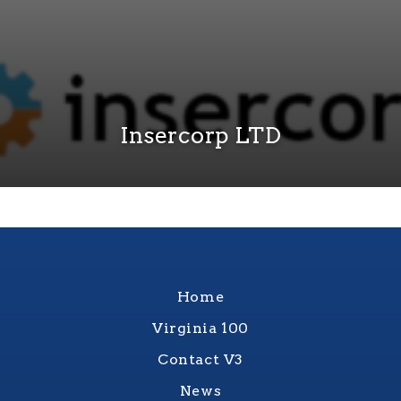
Insercorp LTD
Home
Virginia 100
Contact V3
News