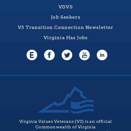
VDVS
Job Seekers
V3 Transition Connection Newsletter
Virginia Has Jobs
Virginia Values Veterans (V3) is an official
Commonwealth of Virginia