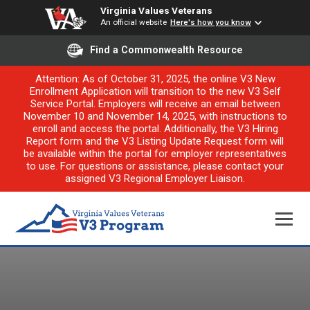
Virginia Values Veterans
An official website
Here's how you know
Find a Commonwealth Resource
Attention: As of October 31, 2025, the online V3 New
Enrollment Application will transition to the new V3 Self
Service Portal. Employers will receive an email between
November 10 and November 14, 2025, with instructions to
enroll and access the portal. Additionally, the V3 Hiring
Report form and the V3 Listing Update Request form will
be available within the portal for employer representatives
to use. For questions or assistance, please contact your
assigned V3 Regional Employer Liaison.