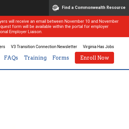
Find a Commonwealth Resource
ployers will receive an email between November 10 and November
quest form will be available within the portal for employer
onal Employer Liaison.
ers
V3 Transition Connection Newsletter
Virginia Has Jobs
FAQs
Training
Forms
Enroll Now