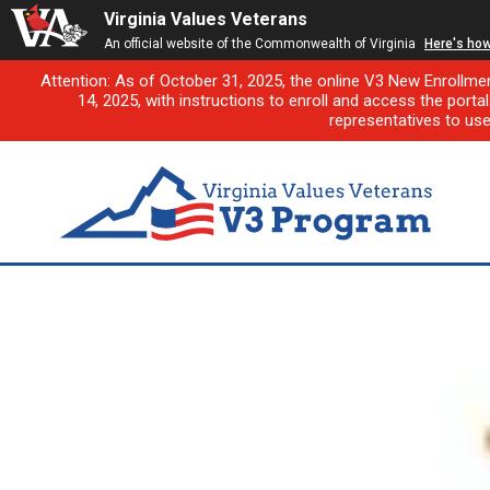
Virginia Values Veterans
An official website of the Commonwealth of Virginia
Here's ho
Attention: As of October 31, 2025, the online V3 New Enrollme
14, 2025, with instructions to enroll and access the porta
representatives to us