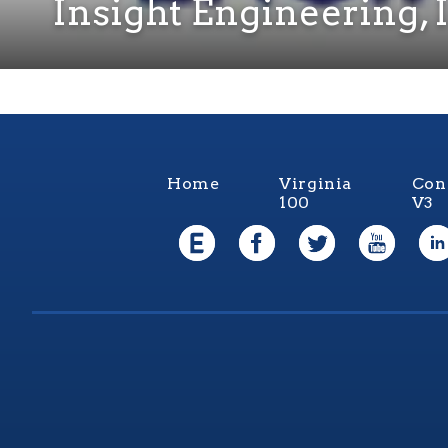
Insight Engineering, 
Home
Virginia
Con
100
V3