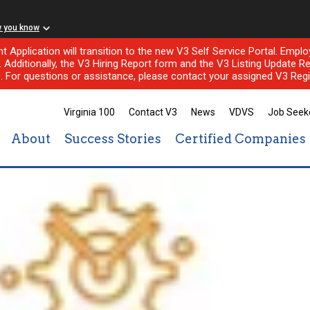
w you know
nt Application will transition to the new V3 Self Service Portal. Em
l. Additionally, the V3 Hiring Report form and the V3 Listing Update Re
e. For questions or assistance, please contact your assigned V3 Regi
Virginia 100
Contact V3
News
VDVS
Job Seek
About
Success Stories
Certified Companies