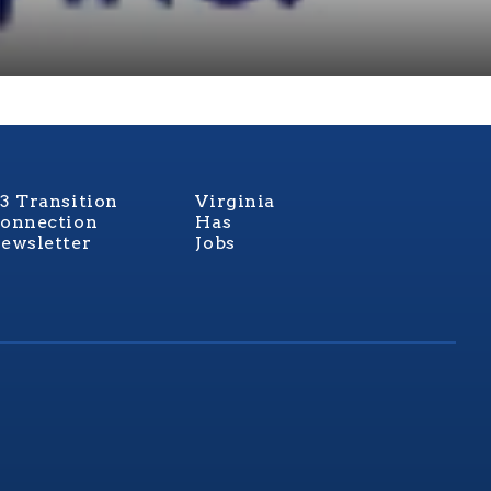
3 Transition
Virginia
onnection
Has
ewsletter
Jobs