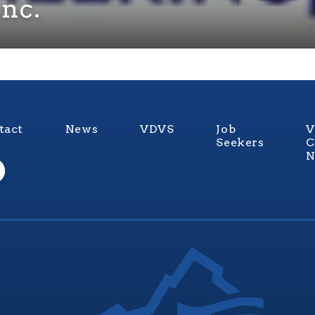
Inc.
tact
News
VDVS
Job
V
Seekers
C
N