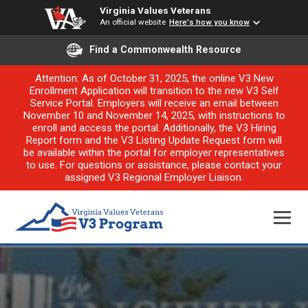
Virginia Values Veterans
An official website
Here's how you know
Find a Commonwealth Resource
Attention: As of October 31, 2025, the online V3 New
Enrollment Application will transition to the new V3 Self
Service Portal. Employers will receive an email between
November 10 and November 14, 2025, with instructions to
enroll and access the portal. Additionally, the V3 Hiring
Report form and the V3 Listing Update Request form will
be available within the portal for employer representatives
to use. For questions or assistance, please contact your
assigned V3 Regional Employer Liaison.