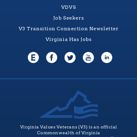
VDVS
Job Seekers
V3 Transition Connection Newsletter
Virginia Has Jobs
Virginia Values Veterans (V3) is an official
Commonwealth of Virginia