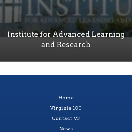
Institute for Advanced Learning
and Research
Home
Virginia 100
Contact V3
News