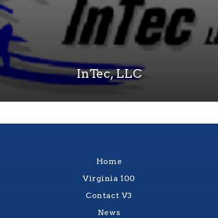
InTec, LLC
Home
Virginia 100
Contact V3
News