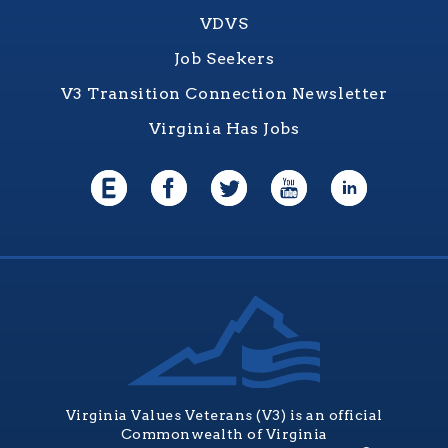
VDVS
Job Seekers
V3 Transition Connection Newsletter
Virginia Has Jobs
Virginia Values Veterans (V3) is an official
Commonwealth of Virginia