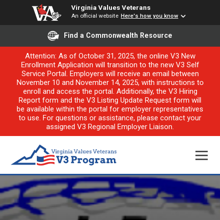
Virginia Values Veterans
An official website
Here's how you know
Find a Commonwealth Resource
Attention: As of October 31, 2025, the online V3 New
Enrollment Application will transition to the new V3 Self
Service Portal. Employers will receive an email between
November 10 and November 14, 2025, with instructions to
enroll and access the portal. Additionally, the V3 Hiring
Report form and the V3 Listing Update Request form will
be available within the portal for employer representatives
to use. For questions or assistance, please contact your
assigned V3 Regional Employer Liaison.