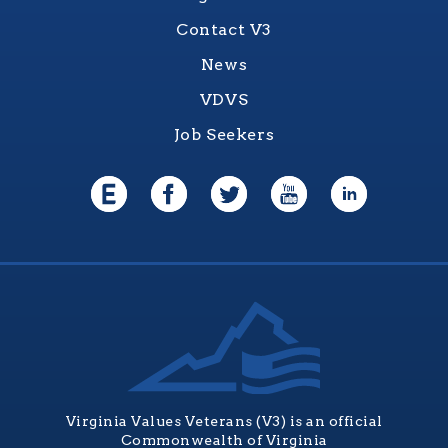
Contact V3
News
VDVS
Job Seekers
Virginia Values Veterans (V3) is an official
Commonwealth of Virginia