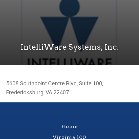
IntelliWare Systems, Inc.
5608 Southpoint Centre Blvd, Suite 100,
Fredericksburg, VA 22407
Home
Virginia 100