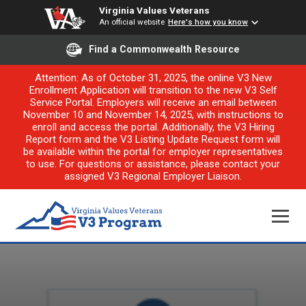
Virginia Values Veterans
An official website
Here's how you know
Find a Commonwealth Resource
Attention: As of October 31, 2025, the online V3 New
Enrollment Application will transition to the new V3 Self
Service Portal. Employers will receive an email between
November 10 and November 14, 2025, with instructions to
enroll and access the portal. Additionally, the V3 Hiring
Report form and the V3 Listing Update Request form will
be available within the portal for employer representatives
to use. For questions or assistance, please contact your
assigned V3 Regional Employer Liaison.