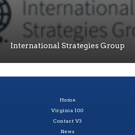
International Strategies Group
Home
Virginia 100
Contact V3
News