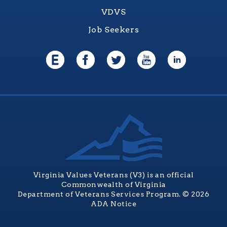
VDVS
Job Seekers
Virginia Values Veterans (V3) is an official
Commonwealth of Virginia
Department of Veterans Services Program. © 2026
ADA Notice