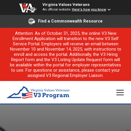
Virginia Values Veterans
An official website
Here's how you know
Find a Commonwealth Resource
Attention: As of October 31, 2025, the online V3 New
Enrollment Application will transition to the new V3 Self
Service Portal. Employers will receive an email between
November 10 and November 14, 2025, with instructions to
enroll and access the portal. Additionally, the V3 Hiring
Report form and the V3 Listing Update Request form will
be available within the portal for employer representatives
to use. For questions or assistance, please contact your
assigned V3 Regional Employer Liaison.