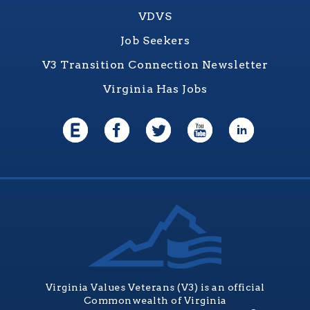
VDVS
Job Seekers
V3 Transition Connection Newsletter
Virginia Has Jobs
Virginia Values Veterans (V3) is an official
Commonwealth of Virginia