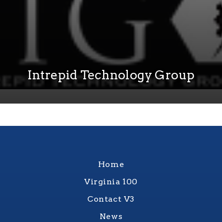
Intrepid Technology Group
Home
Virginia 100
Contact V3
News