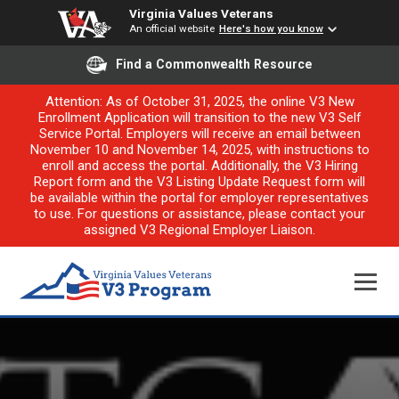
Virginia Values Veterans
An official website
Here's how you know
Find a Commonwealth Resource
Attention: As of October 31, 2025, the online V3 New
Enrollment Application will transition to the new V3 Self
Service Portal. Employers will receive an email between
November 10 and November 14, 2025, with instructions to
enroll and access the portal. Additionally, the V3 Hiring
Report form and the V3 Listing Update Request form will
be available within the portal for employer representatives
to use. For questions or assistance, please contact your
assigned V3 Regional Employer Liaison.