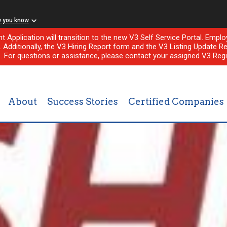
w you know
nt Application will transition to the new V3 Self Service Portal. Em
l. Additionally, the V3 Hiring Report form and the V3 Listing Update Re
e. For questions or assistance, please contact your assigned V3 Regi
About
Success Stories
Certified Companies