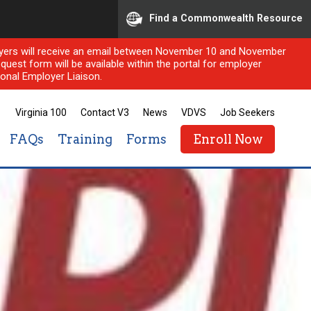
Find a Commonwealth Resource
ployers will receive an email between November 10 and November
quest form will be available within the portal for employer
onal Employer Liaison.
Virginia 100
Contact V3
News
VDVS
Job Seekers
FAQs
Training
Forms
Enroll Now