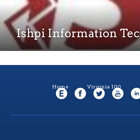
Ishpi Information Tec
Home
Virginia 100