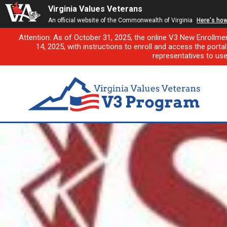
Virginia Values Veterans
An official website of the Commonwealth of Virginia
Here's ho
Attention: As of October 31, 2025, the online V3 New Enrollme
14, 2025, with instructions to enroll and access the porta
representatives to us