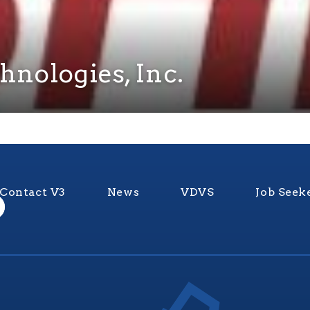
hnologies, Inc.
Contact V3
News
VDVS
Job Seek