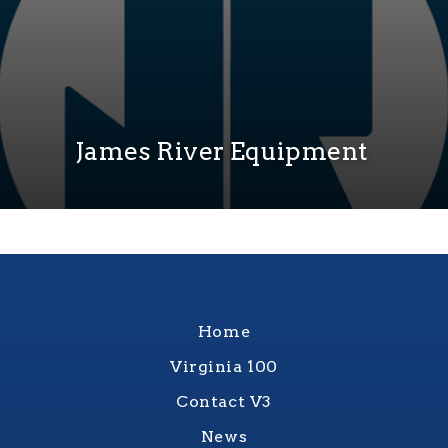
James River Equipment
Home
Virginia 100
Contact V3
News