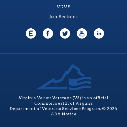
VDVS
Job Seekers
Virginia Values Veterans (V3) is an official
Commonwealth of Virginia
Department of Veterans Services Program. © 2026
ADA Notice