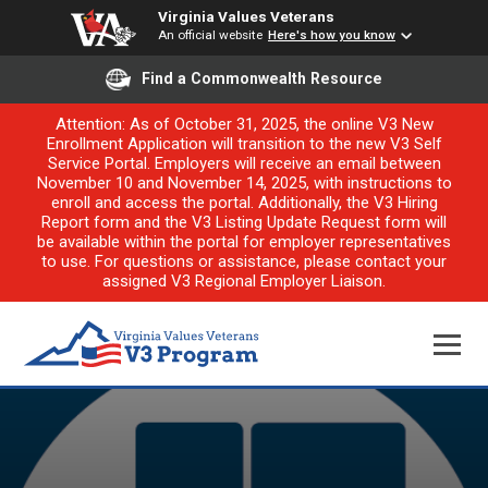
Virginia Values Veterans
An official website
Here's how you know
Find a Commonwealth Resource
Attention: As of October 31, 2025, the online V3 New
Enrollment Application will transition to the new V3 Self
Service Portal. Employers will receive an email between
November 10 and November 14, 2025, with instructions to
enroll and access the portal. Additionally, the V3 Hiring
Report form and the V3 Listing Update Request form will
be available within the portal for employer representatives
to use. For questions or assistance, please contact your
assigned V3 Regional Employer Liaison.