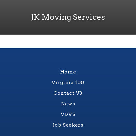
JK Moving Services
Home
Virginia 100
Contact V3
News
VDVS
Job Seekers