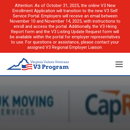
Attention: As of October 31, 2025, the online V3 New
Enrollment Application will transition to the new V3 Self
Service Portal. Employers will receive an email between
November 10 and November 14, 2025, with instructions to
enroll and access the portal. Additionally, the V3 Hiring
Report form and the V3 Listing Update Request form will
be available within the portal for employer representatives
to use. For questions or assistance, please contact your
assigned V3 Regional Employer Liaison.