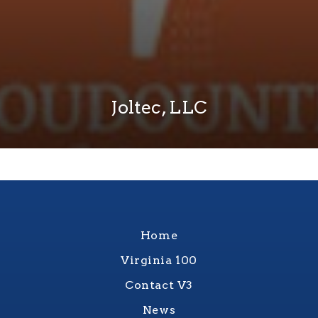
Joltec, LLC
Home
Virginia 100
Contact V3
News