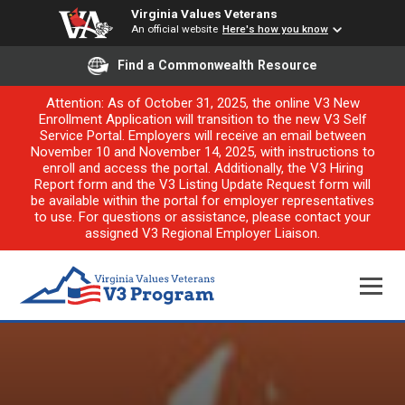
Virginia Values Veterans
An official website
Here's how you know
Find a Commonwealth Resource
Attention: As of October 31, 2025, the online V3 New
Enrollment Application will transition to the new V3 Self
Service Portal. Employers will receive an email between
November 10 and November 14, 2025, with instructions to
enroll and access the portal. Additionally, the V3 Hiring
Report form and the V3 Listing Update Request form will
be available within the portal for employer representatives
to use. For questions or assistance, please contact your
assigned V3 Regional Employer Liaison.