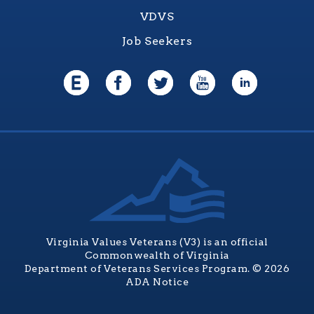
VDVS
Job Seekers
Virginia Values Veterans (V3) is an official
Commonwealth of Virginia
Department of Veterans Services Program. © 2026
ADA Notice